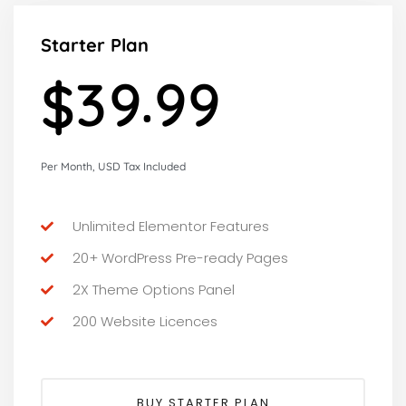
Starter Plan
.
3
9
9
9
$
Per Month, USD Tax Included
Unlimited Elementor Features
20+ WordPress Pre-ready Pages
2X Theme Options Panel
200 Website Licences
BUY STARTER PLAN