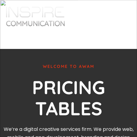
WELCOME TO AWAM
PRICING
TABLES
We’re a digital creative services firm. We provide web,