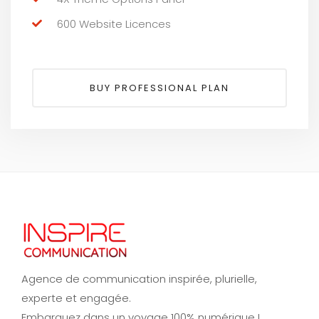
600 Website Licences
BUY PROFESSIONAL PLAN
Agence de communication inspirée, plurielle,
experte et engagée.
Embarquez dans un voyage 100% numérique !