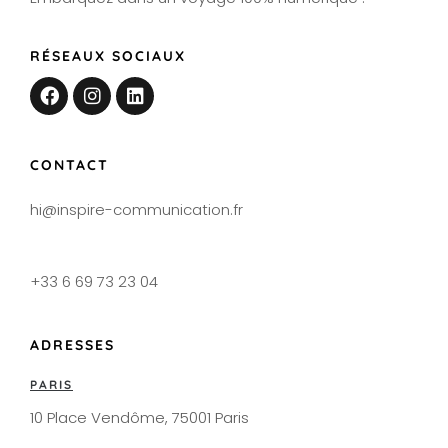
RÉSEAUX SOCIAUX
CONTACT
hi@inspire-communication.fr
+33 6 69 73 23 04
ADRESSES
PARIS
10 Place Vendôme, 75001 Paris