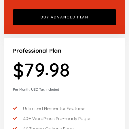
BUY ADVANCED PLAN
Professional Plan
.
7
9
9
9
$
Per Month, USD Tax Included
Unlimited Elementor Features
40+ WordPress Pre-ready Pages
4X Theme Options Panel