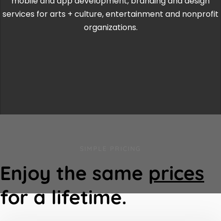
mobile and app development, branding and design
services for arts + culture, entertainment and nonprofit
organizations.
SIMPLE PRICING
Enjoy the same
prices
for a lifetime.