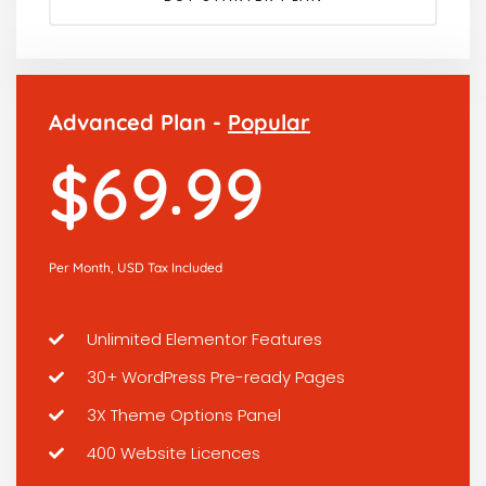
Advanced Plan -
Popular
.
6
9
9
9
$
Per Month, USD Tax Included
Unlimited Elementor Features
30+ WordPress Pre-ready Pages
3X Theme Options Panel
400 Website Licences