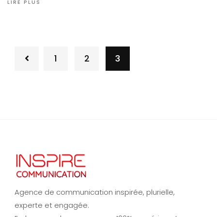
LIRE PLUS
1
2
3
Agence de communication inspirée, plurielle,
experte et engagée.