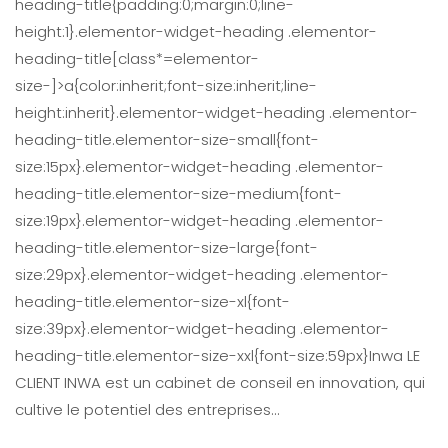
heading-title{padding:0;margin:0;line-
height:1}.elementor-widget-heading .elementor-
heading-title[class*=elementor-
size-]>a{color:inherit;font-size:inherit;line-
height:inherit}.elementor-widget-heading .elementor-
heading-title.elementor-size-small{font-
size:15px}.elementor-widget-heading .elementor-
heading-title.elementor-size-medium{font-
size:19px}.elementor-widget-heading .elementor-
heading-title.elementor-size-large{font-
size:29px}.elementor-widget-heading .elementor-
heading-title.elementor-size-xl{font-
size:39px}.elementor-widget-heading .elementor-
heading-title.elementor-size-xxl{font-size:59px}Inwa LE
CLIENT INWA est un cabinet de conseil en innovation, qui
cultive le potentiel des entreprises…