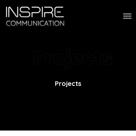
Projects
Projects