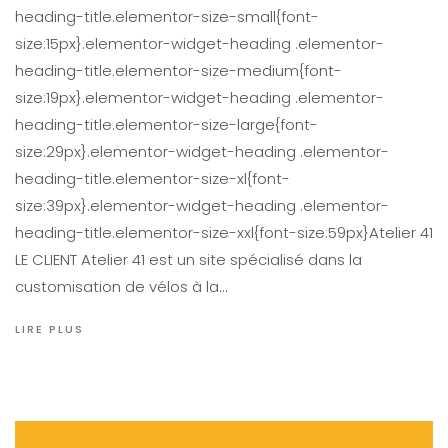
heading-title.elementor-size-small{font-
size:15px}.elementor-widget-heading .elementor-
heading-title.elementor-size-medium{font-
size:19px}.elementor-widget-heading .elementor-
heading-title.elementor-size-large{font-
size:29px}.elementor-widget-heading .elementor-
heading-title.elementor-size-xl{font-
size:39px}.elementor-widget-heading .elementor-
heading-title.elementor-size-xxl{font-size:59px}Atelier 41
LE CLIENT Atelier 41 est un site spécialisé dans la
customisation de vélos à la…
LIRE PLUS