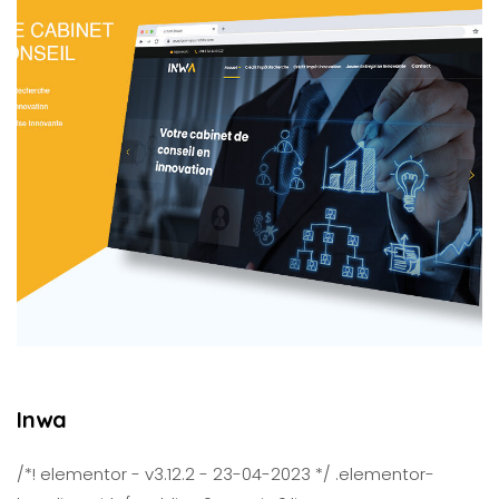
Inwa
/*! elementor - v3.12.2 - 23-04-2023 */ .elementor-