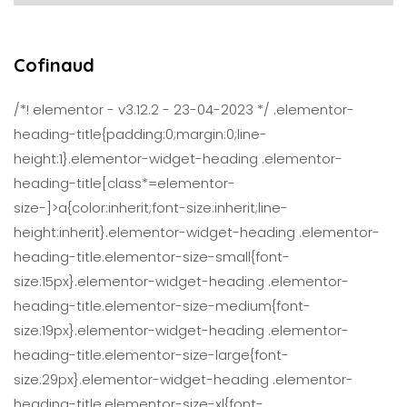
Cofinaud
/*! elementor - v3.12.2 - 23-04-2023 */ .elementor-
heading-title{padding:0;margin:0;line-
height:1}.elementor-widget-heading .elementor-
heading-title[class*=elementor-
size-]>a{color:inherit;font-size:inherit;line-
height:inherit}.elementor-widget-heading .elementor-
heading-title.elementor-size-small{font-
size:15px}.elementor-widget-heading .elementor-
heading-title.elementor-size-medium{font-
size:19px}.elementor-widget-heading .elementor-
heading-title.elementor-size-large{font-
size:29px}.elementor-widget-heading .elementor-
heading-title.elementor-size-xl{font-