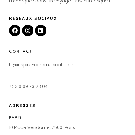
Embarquez dans un voyage 100% numérique !
RÉSEAUX SOCIAUX
CONTACT
hi@inspire-communication.fr
+33 6 69 73 23 04
ADRESSES
PARIS
10 Place Vendôme, 75001 Paris