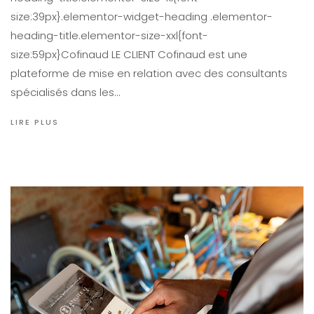
size:39px}.elementor-widget-heading .elementor-
heading-title.elementor-size-xxl{font-
size:59px}Cofinaud LE CLIENT Cofinaud est une
plateforme de mise en relation avec des consultants
spécialisés dans les…
LIRE PLUS