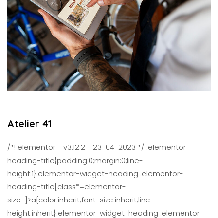
Atelier 41
/*! elementor - v3.12.2 - 23-04-2023 */ .elementor-
heading-title{padding:0;margin:0;line-
height:1}.elementor-widget-heading .elementor-
heading-title[class*=elementor-
size-]>a{color:inherit;font-size:inherit;line-
height:inherit}.elementor-widget-heading .elementor-